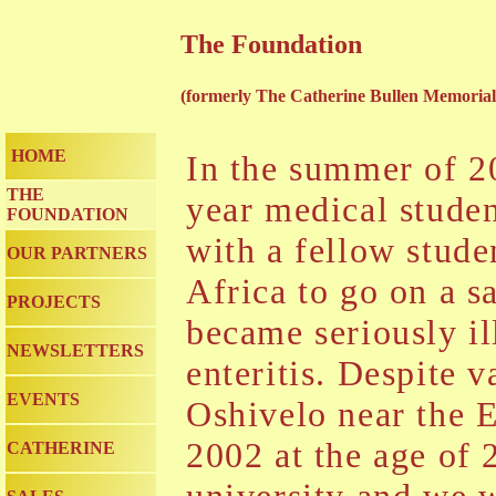
The Foundation
(formerly The Catherine Bullen Memoria
HOME
In the summer of 20
THE
year medical studen
FOUNDATION
with a fellow stud
OUR PARTNERS
Africa to go on a sa
PROJECTS
became seriously ill
NEWSLETTERS
enteritis. Despite v
EVENTS
Oshivelo near the 
2002 at the age of 2
CATHERINE