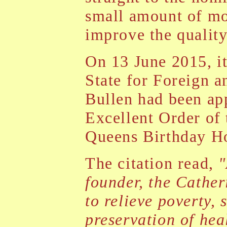
small amount of mo
improve the quality 
On 13 June 2015, i
State for Foreign 
Bullen had been ap
Excellent Order of
Queens Birthday Ho
The citation read,
"
founder, the Cather
to relieve poverty, 
preservation of hea