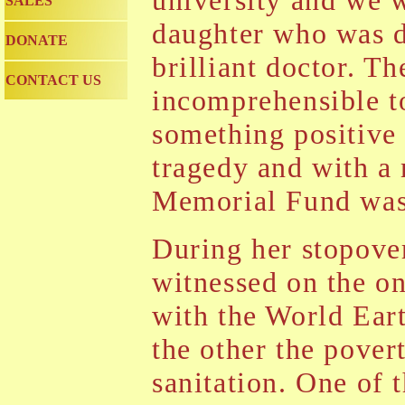
university and we w
SALES
daughter who was d
DONATE
brilliant doctor. Th
CONTACT US
incomprehensible to
something positive
tragedy and with a 
Memorial Fund was
During her stopove
witnessed on the o
with the World Ear
the other the pover
sanitation. One of