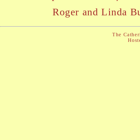
Roger and Linda B
The Cather
Host