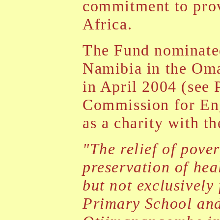
commitment to prov
Africa.
The Fund nominated
Namibia in the Om
in April 2004 (see 
Commission for Eng
as a charity with t
"The relief of pover
preservation of hea
but not exclusively
Primary School and 