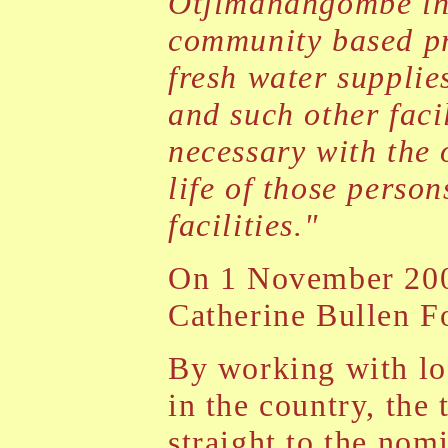
Otjimanangombe in 
community based pro
fresh water supplie
and such other facil
necessary with the 
life of those perso
facilities."
On 1 November 200
Catherine Bullen F
By working with lo
in the country, the 
straight to the nom